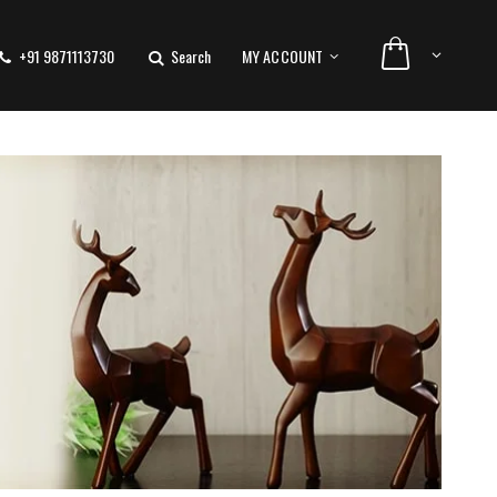
+91 9871113730
Search
MY ACCOUNT