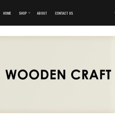
HOME
SHOP
ABOUT
CONTACT US