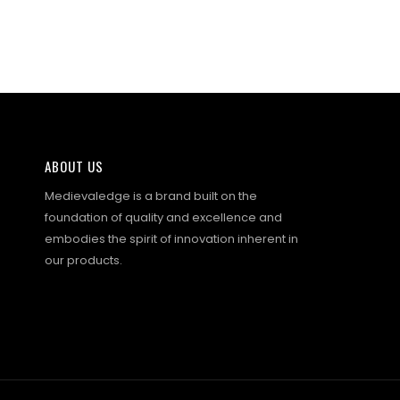
ABOUT US
Medievaledge is a brand built on the
foundation of quality and excellence and
embodies the spirit of innovation inherent in
our products.