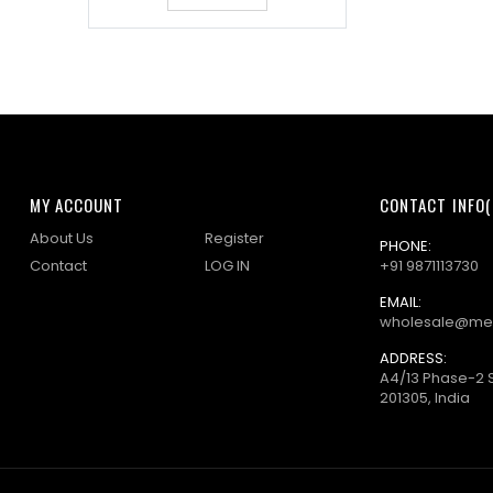
MY ACCOUNT
CONTACT INFO(
About Us
Register
PHONE:
Contact
LOG IN
+91 9871113730
EMAIL:
wholesale@me
ADDRESS:
A4/13 Phase-2 
201305, India