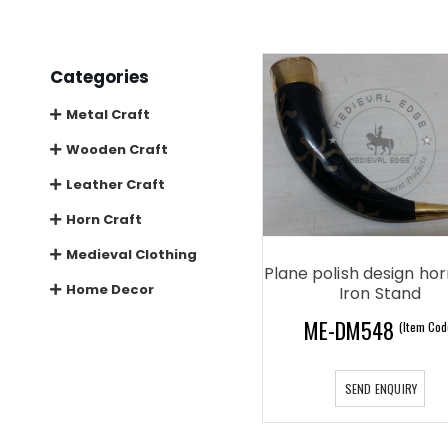
Categories
Metal Craft
Wooden Craft
Leather Craft
Horn Craft
Medieval Clothing
Plane polish design ho
Home Decor
Iron Stand
ME-DM548
(Item Cod
SEND ENQUIRY