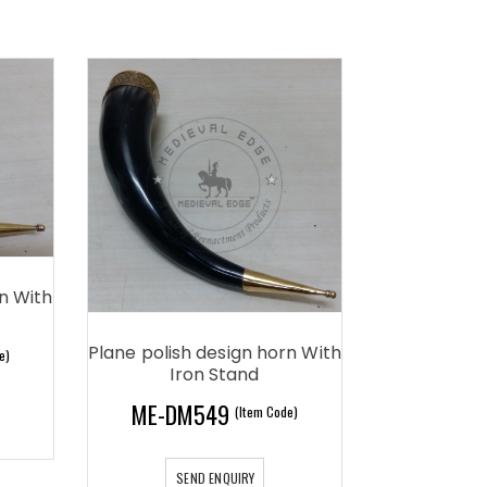
rn With
Plane polish design horn With
e)
Iron Stand
ME-DM549
(Item Code)
SEND ENQUIRY