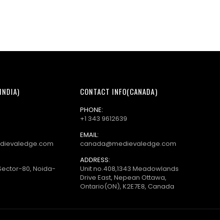
INDIA)
CONTACT INFO(CANADA)
PHONE:
+1 343 9612639
EMAIL:
dievaledge.com
canada@medievaledge.com
ADDRESS:
Sector-80, Noida-
Unit no.408,1343 Meadowlands
Drive East, Nepean Ottawa,
Ontario(ON), K2E7E8, Canada