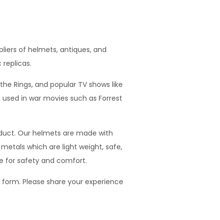
iers of helmets, antiques, and
 replicas.
he Rings, and popular TV shows like
used in war movies such as Forrest
oduct. Our helmets are made with
metals which are light weight, safe,
e for safety and comfort.
t form. Please share your experience