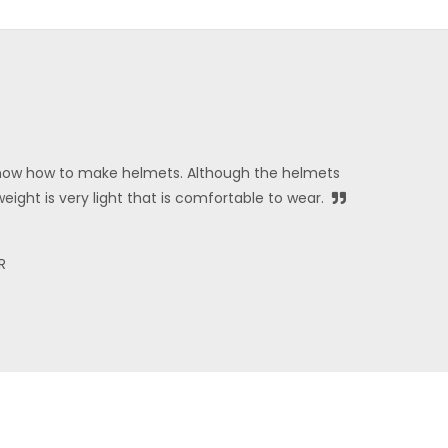
ow how to make helmets. Although the helmets
weight is very light that is comfortable to wear.
R