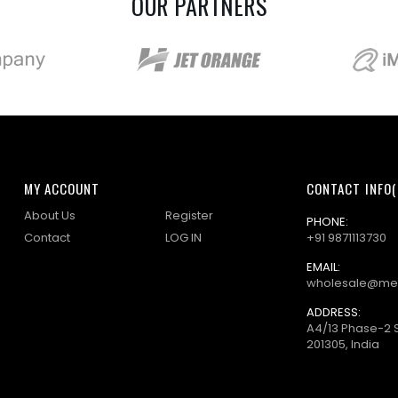
OUR PARTNERS
MY ACCOUNT
CONTACT INFO(
About Us
Register
PHONE:
Contact
LOG IN
+91 9871113730
EMAIL:
wholesale@me
ADDRESS:
A4/13 Phase-2 
201305, India