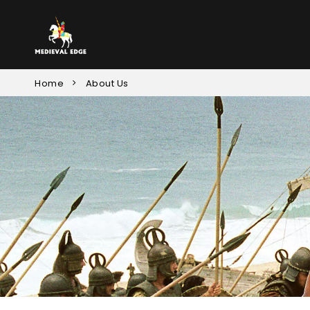
Home
About Us