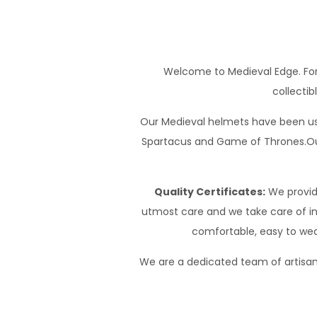
Welcome to Medieval Edge. For
collectib
Our Medieval helmets have been use
Spartacus and Game of Thrones.Our
Quality Certificates:
We provide
utmost care and we take care of int
comfortable, easy to wea
We are a dedicated team of artisans