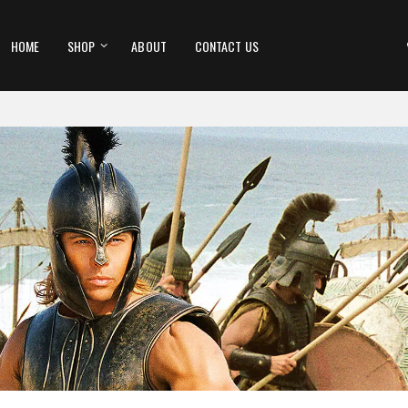
HOME
SHOP
ABOUT
CONTACT US