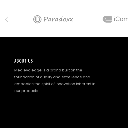
ABOUT US
Medievaledge is a brand built on the
foundation of quality and excellence and
embodies the spirit of innovation inherent in
our products.