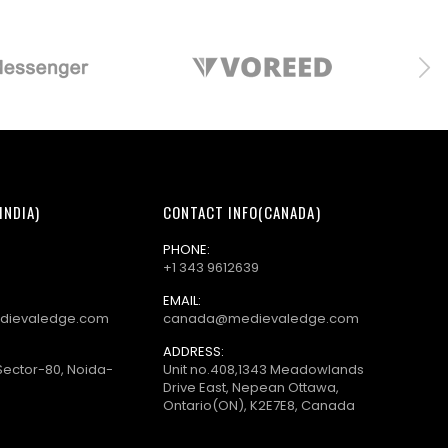
INDIA)
CONTACT INFO(CANADA)
PHONE:
+1 343 9612639
EMAIL:
dievaledge.com
canada@medievaledge.com
ADDRESS:
Sector-80, Noida-
Unit no.408,1343 Meadowlands
Drive East, Nepean Ottawa,
Ontario(ON), K2E7E8, Canada