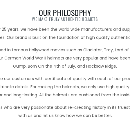
OUR PHILOSOPHY
WE MAKE TRULY AUTHENTIC HELMETS
 25 years, we have been the world wide manufacturers and suppl
les. Our brand is built on the foundation of high quality authentic
d in famous Hollywood movies such as Gladiator, Troy, Lord of t
 German World War II helmets are very popular and have been 
Gump, Born On the 4th of July, and Hacksaw Ridge.
 our customers with certificate of quality with each of our pr
ricate details. For making the helmets, we only use high quality 
r and long-lasting. All the helmets are cushioned from the insid
 who are very passionate about re-creating history in its trues
with us and let us know how we can be better.