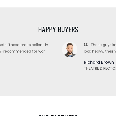
HAPPY BUYERS
ets. These are excellent in
These guys kn
ghly-recommended for war
look heavy, their 
Richard Brown
THEATRE DIRECTO