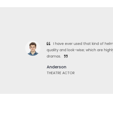
I have ever used that kind of helm
quality and look-wise; which are hi
dramas.
Anderson
THEATRE ACTOR