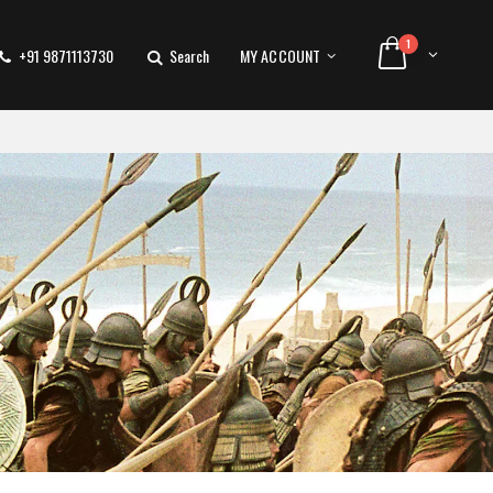
1
+91 9871113730
Search
MY ACCOUNT